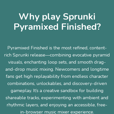
Why play Sprunki
Pyramixed Finished?
Pyramixed Finished is the most refined, content-
rich Sprunki release—combining evocative pyramid
visuals, enchanting loop sets, and smooth drag-
and-drop music mixing. Newcomers and longtime
fans get high replayability from endless character
combinations, unlockables, and discovery-driven
gameplay. It’s a creative sandbox for building
shareable tracks, experimenting with ambient and
rhythmic layers, and enjoying an accessible, free-
in-browser music mixer experience.