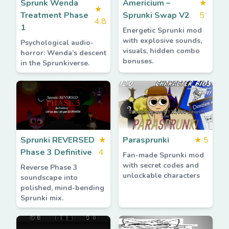
Sprunk Wenda
Americium –
★
★
Treatment Phase
Sprunki Swap V2
5
4.8
1
Energetic Sprunki mod
with explosive sounds,
Psychological audio-
visuals, hidden combo
horror: Wenda’s descent
bonuses.
in the Sprunkiverse.
Sprunki REVERSED
★
Parasprunki
★
5
Phase 3 Definitive
4
Fan-made Sprunki mod
with secret codes and
Reverse Phase 3
unlockable characters
soundscape into
polished, mind-bending
Sprunki mix.