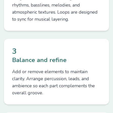
rhythms, basslines, melodies, and
atmospheric textures. Loops are designed
to sync for musical layering.
3
Balance and refine
Add or remove elements to maintain
clarity. Arrange percussion, leads, and
ambience so each part complements the
overall groove.