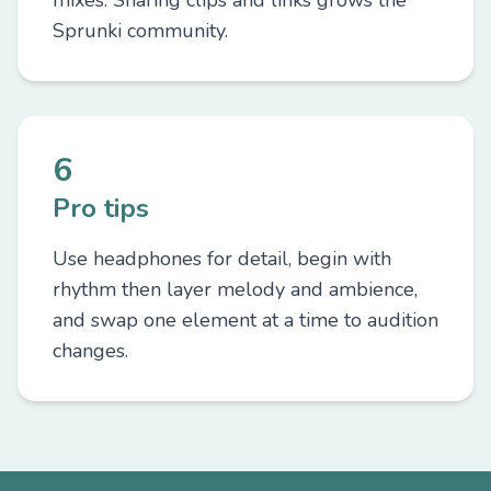
mixes. Sharing clips and links grows the
Sprunki community.
6
Pro tips
Use headphones for detail, begin with
rhythm then layer melody and ambience,
and swap one element at a time to audition
changes.