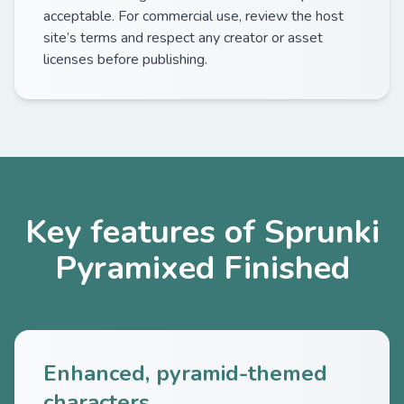
acceptable. For commercial use, review the host
site’s terms and respect any creator or asset
licenses before publishing.
Key features of Sprunki
Pyramixed Finished
Enhanced, pyramid-themed
characters