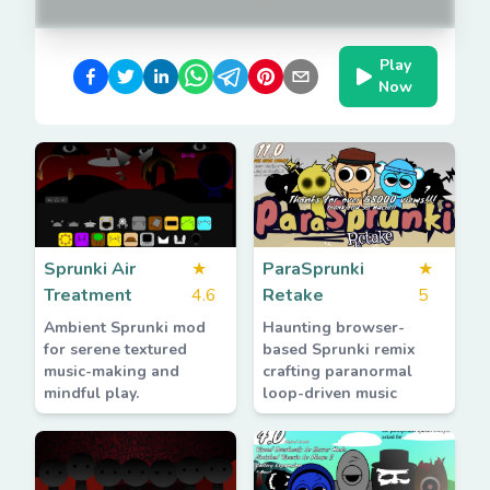
Play
Now
Sprunki Air
★
ParaSprunki
★
Treatment
4.6
Retake
5
Ambient Sprunki mod
Haunting browser-
for serene textured
based Sprunki remix
music-making and
crafting paranormal
mindful play.
loop-driven music