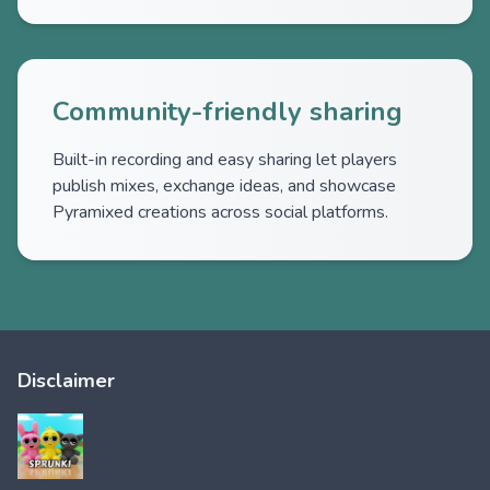
Community-friendly sharing
Built-in recording and easy sharing let players
publish mixes, exchange ideas, and showcase
Pyramixed creations across social platforms.
Disclaimer