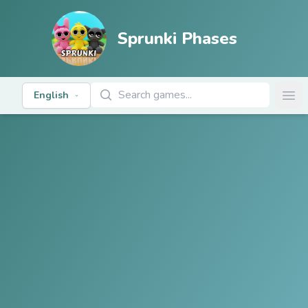
Sprunki Phases
Search Games
English
Ope