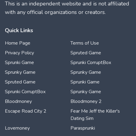
This is an independent website and is not affiliated
with any official organizations or creators.
Quick Links
Home Page
Terms of Use
Privacy Policy
Spruted Game
Sprunki Game
Sprunki CorruptBox
Sprunky Game
Sprunky Game
Spruted Game
Sprunki Game
Sprunki CorruptBox
Sprunky Game
Bloodmoney
Bloodmoney 2
Escape Road City 2
Fear Me Jeff the Killer's
Dating Sim
Lovemoney
Parasprunki