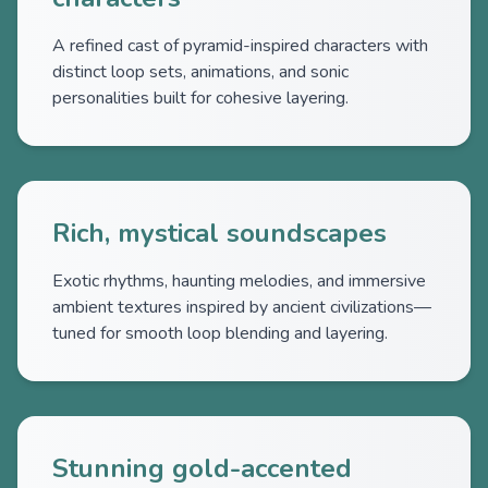
A refined cast of pyramid-inspired characters with
distinct loop sets, animations, and sonic
personalities built for cohesive layering.
Rich, mystical soundscapes
Exotic rhythms, haunting melodies, and immersive
ambient textures inspired by ancient civilizations—
tuned for smooth loop blending and layering.
Stunning gold-accented