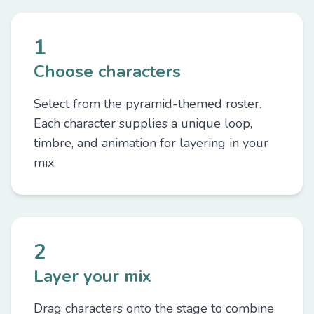
1
Choose characters
Select from the pyramid-themed roster.
Each character supplies a unique loop,
timbre, and animation for layering in your
mix.
2
Layer your mix
Drag characters onto the stage to combine