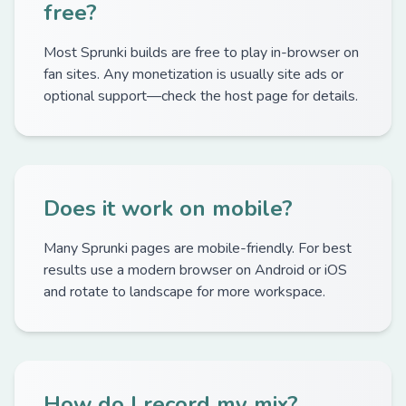
free?
Most Sprunki builds are free to play in-browser on
fan sites. Any monetization is usually site ads or
optional support—check the host page for details.
Does it work on mobile?
Many Sprunki pages are mobile-friendly. For best
results use a modern browser on Android or iOS
and rotate to landscape for more workspace.
How do I record my mix?