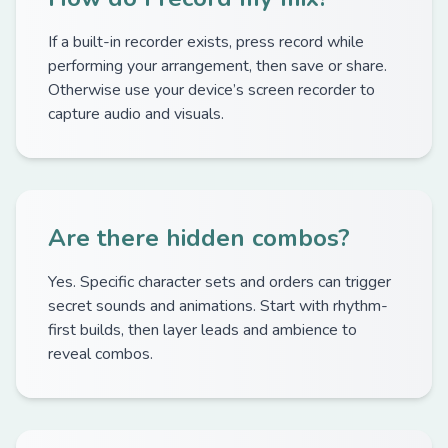
If a built-in recorder exists, press record while
performing your arrangement, then save or share.
Otherwise use your device’s screen recorder to
capture audio and visuals.
Are there hidden combos?
Yes. Specific character sets and orders can trigger
secret sounds and animations. Start with rhythm-
first builds, then layer leads and ambience to
reveal combos.