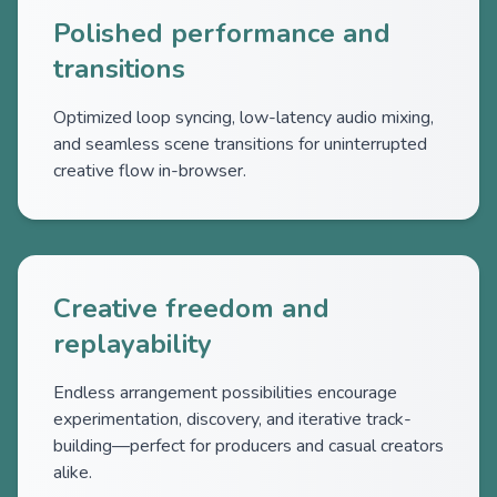
Polished performance and
transitions
Optimized loop syncing, low-latency audio mixing,
and seamless scene transitions for uninterrupted
creative flow in-browser.
Creative freedom and
replayability
Endless arrangement possibilities encourage
experimentation, discovery, and iterative track-
building—perfect for producers and casual creators
alike.