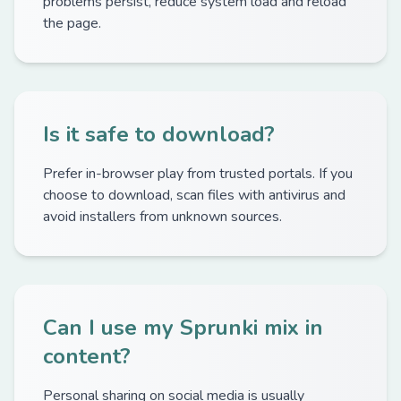
problems persist, reduce system load and reload
the page.
Is it safe to download?
Prefer in-browser play from trusted portals. If you
choose to download, scan files with antivirus and
avoid installers from unknown sources.
Can I use my Sprunki mix in
content?
Personal sharing on social media is usually