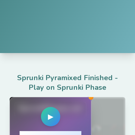
Sprunki Pyramixed Finished
-
Play on Sprunki Phase
SprunkiPhases.net
▶