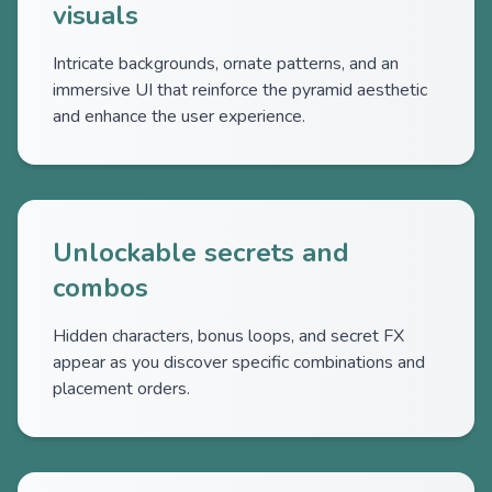
visuals
Intricate backgrounds, ornate patterns, and an
immersive UI that reinforce the pyramid aesthetic
and enhance the user experience.
Unlockable secrets and
combos
Hidden characters, bonus loops, and secret FX
appear as you discover specific combinations and
placement orders.