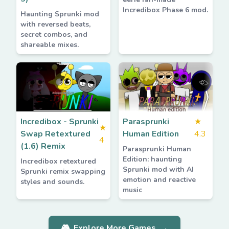
Incredibox Phase 6 mod.
Haunting Sprunki mod
with reversed beats,
secret combos, and
shareable mixes.
Incredibox - Sprunki
Parasprunki
★
★
Swap Retextured
Human Edition
4.3
4
(1.6) Remix
Parasprunki Human
Edition: haunting
Incredibox retextured
Sprunki mod with AI
Sprunki remix swapping
emotion and reactive
styles and sounds.
music
🎮
Explore More Games
→