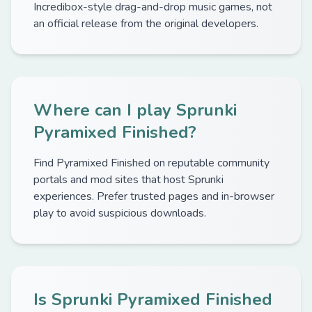
Incredibox-style drag-and-drop music games, not
an official release from the original developers.
Where can I play Sprunki
Pyramixed Finished?
Find Pyramixed Finished on reputable community
portals and mod sites that host Sprunki
experiences. Prefer trusted pages and in-browser
play to avoid suspicious downloads.
Is Sprunki Pyramixed Finished