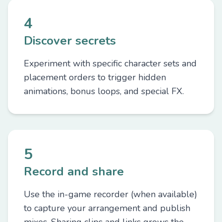
4
Discover secrets
Experiment with specific character sets and
placement orders to trigger hidden
animations, bonus loops, and special FX.
5
Record and share
Use the in-game recorder (when available)
to capture your arrangement and publish