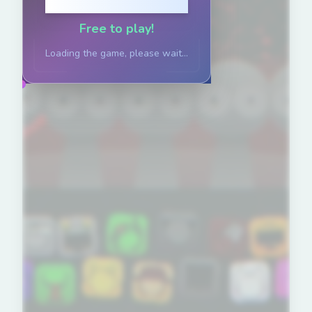
Click to Play
Free to play!
Loading the game, please wait...