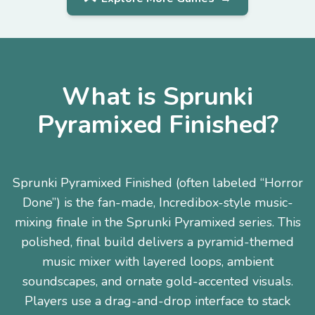
What is Sprunki
Pyramixed Finished?
Sprunki Pyramixed Finished (often labeled “Horror
Done”) is the fan-made, Incredibox-style music-
mixing finale in the Sprunki Pyramixed series. This
polished, final build delivers a pyramid-themed
music mixer with layered loops, ambient
soundscapes, and ornate gold-accented visuals.
Players use a drag-and-drop interface to stack