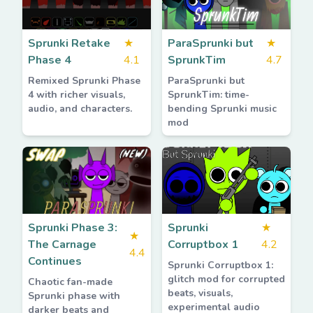
Sprunki Retake
★
ParaSprunki but
★
Phase 4
4.1
SprunkTim
4.7
Remixed Sprunki Phase
ParaSprunki but
4 with richer visuals,
SprunkTim: time-
audio, and characters.
bending Sprunki music
mod
Sprunki Phase 3:
Sprunki
★
★
The Carnage
Corruptbox 1
4.2
4.4
Continues
Sprunki Corruptbox 1:
glitch mod for corrupted
Chaotic fan-made
beats, visuals,
Sprunki phase with
experimental audio
darker beats and