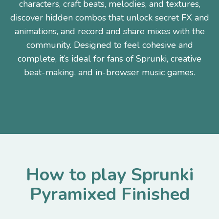
characters, craft beats, melodies, and textures,
discover hidden combos that unlock secret FX and
animations, and record and share mixes with the
community. Designed to feel cohesive and
complete, it’s ideal for fans of Sprunki, creative
beat-making, and in-browser music games.
How to play Sprunki
Pyramixed Finished