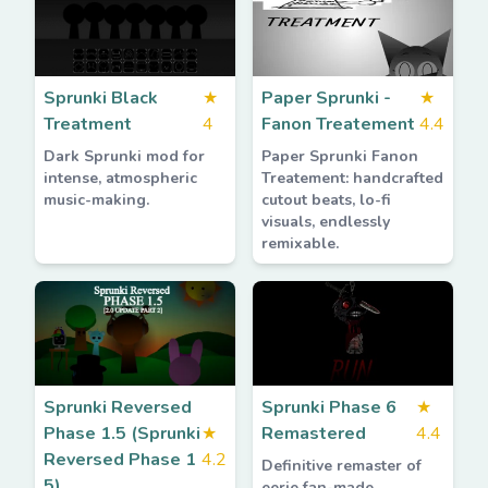
Sprunki Black
★
Paper Sprunki -
★
Treatment
4
Fanon Treatement
4.4
Dark Sprunki mod for
Paper Sprunki Fanon
intense, atmospheric
Treatement: handcrafted
music-making.
cutout beats, lo-fi
visuals, endlessly
remixable.
Sprunki Reversed
Sprunki Phase 6
★
Phase 1.5 (Sprunki
★
Remastered
4.4
Reversed Phase 1
4.2
Definitive remaster of
5)
eerie fan-made