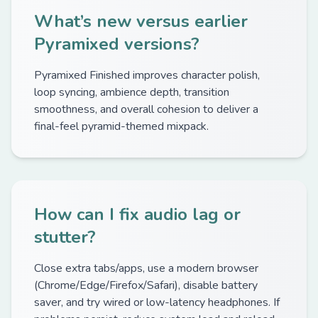
What’s new versus earlier
Pyramixed versions?
Pyramixed Finished improves character polish,
loop syncing, ambience depth, transition
smoothness, and overall cohesion to deliver a
final-feel pyramid-themed mixpack.
How can I fix audio lag or
stutter?
Close extra tabs/apps, use a modern browser
(Chrome/Edge/Firefox/Safari), disable battery
saver, and try wired or low-latency headphones. If