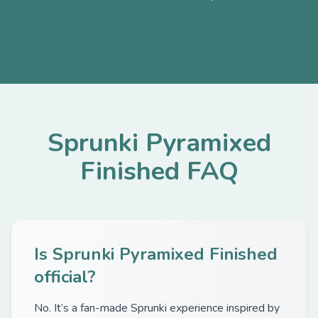
Sprunki Pyramixed
Finished FAQ
Is Sprunki Pyramixed Finished
official?
No. It’s a fan-made Sprunki experience inspired by