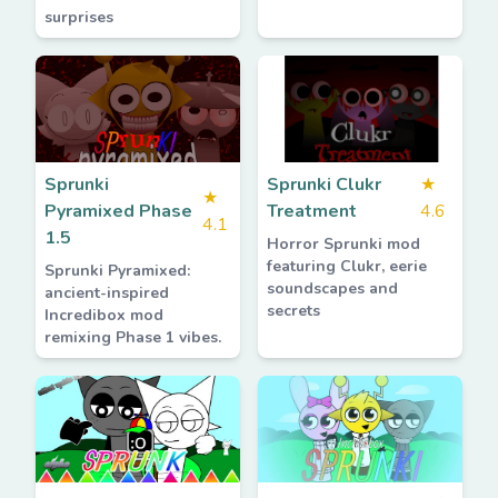
surprises
Sprunki
Sprunki Clukr
★
★
Pyramixed Phase
Treatment
4.6
4.1
1.5
Horror Sprunki mod
featuring Clukr, eerie
Sprunki Pyramixed:
soundscapes and
ancient-inspired
secrets
Incredibox mod
remixing Phase 1 vibes.