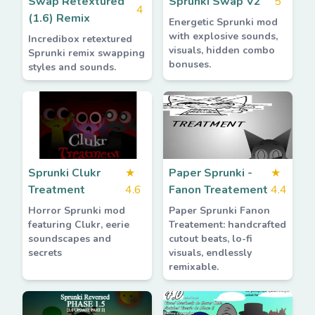
Swap Retextured
Sprunki Swap V2
5
4
(1.6) Remix
Energetic Sprunki mod
with explosive sounds,
Incredibox retextured
visuals, hidden combo
Sprunki remix swapping
bonuses.
styles and sounds.
Sprunki Clukr
★
Paper Sprunki -
★
Treatment
4.6
Fanon Treatement
4.4
Horror Sprunki mod
Paper Sprunki Fanon
featuring Clukr, eerie
Treatement: handcrafted
soundscapes and
cutout beats, lo-fi
secrets
visuals, endlessly
remixable.