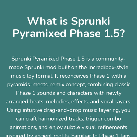
What is Sprunki
Pyramixed Phase 1.5?
Sprunki Pyramixed Phase 1.5 is a community-
made Sprunki mod built on the Incredibox-style
music toy format. It reconceives Phase 1 with a
pyramids-meets-remix concept, combining classic
Phase 1 sounds and characters with newly
arranged beats, melodies, effects, and vocal layers.
Using intuitive drag-and-drop music layering, you
can craft harmonized tracks, trigger combo
animations, and enjoy subtle visual refinements
inspired by ancient motifs. Familiar to Phase 1 fans,