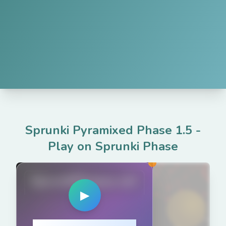
Sprunki Pyramixed Phase 1.5
-
Play on Sprunki Phase
SprunkiPhases.net
▶