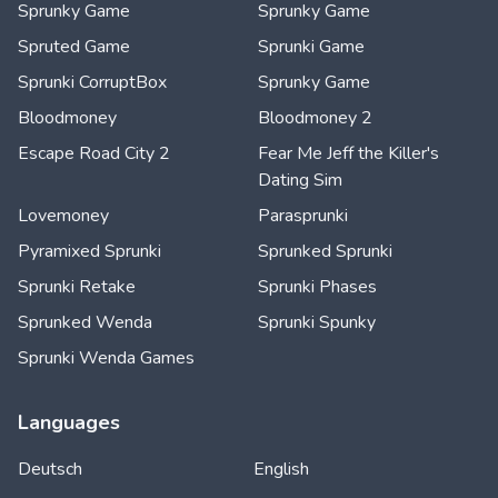
Sprunky Game
Sprunky Game
Spruted Game
Sprunki Game
Sprunki CorruptBox
Sprunky Game
Bloodmoney
Bloodmoney 2
Escape Road City 2
Fear Me Jeff the Killer's
Dating Sim
Lovemoney
Parasprunki
Pyramixed Sprunki
Sprunked Sprunki
Sprunki Retake
Sprunki Phases
Sprunked Wenda
Sprunki Spunky
Sprunki Wenda Games
Languages
Deutsch
English