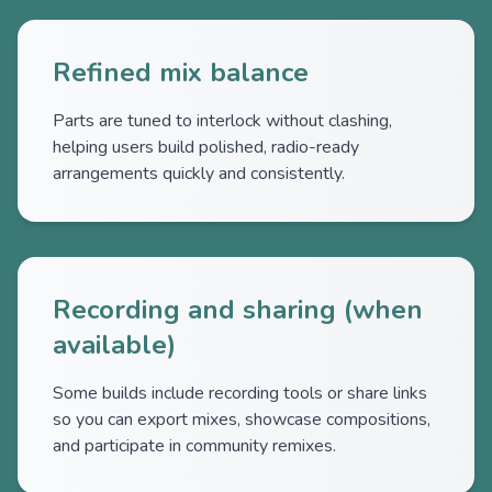
Refined mix balance
Parts are tuned to interlock without clashing,
helping users build polished, radio-ready
arrangements quickly and consistently.
Recording and sharing (when
available)
Some builds include recording tools or share links
so you can export mixes, showcase compositions,
and participate in community remixes.