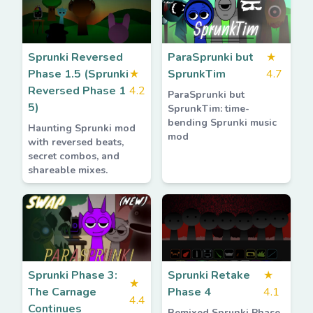
Sprunki Reversed
ParaSprunki but
★
Phase 1.5 (Sprunki
★
SprunkTim
4.7
Reversed Phase 1
4.2
ParaSprunki but
5)
SprunkTim: time-
bending Sprunki music
Haunting Sprunki mod
mod
with reversed beats,
secret combos, and
shareable mixes.
Sprunki Phase 3:
Sprunki Retake
★
★
The Carnage
Phase 4
4.1
4.4
Continues
Remixed Sprunki Phase