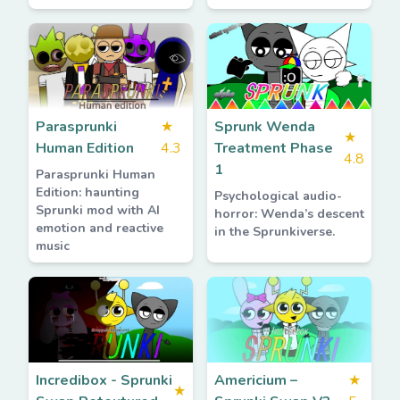
Parasprunki
★
Sprunk Wenda
★
Human Edition
4.3
Treatment Phase
4.8
1
Parasprunki Human
Edition: haunting
Psychological audio-
Sprunki mod with AI
horror: Wenda’s descent
emotion and reactive
in the Sprunkiverse.
music
Incredibox - Sprunki
Americium –
★
★