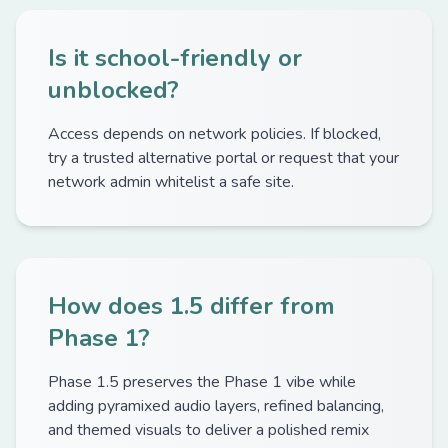
Is it school-friendly or
unblocked?
Access depends on network policies. If blocked,
try a trusted alternative portal or request that your
network admin whitelist a safe site.
How does 1.5 differ from
Phase 1?
Phase 1.5 preserves the Phase 1 vibe while
adding pyramixed audio layers, refined balancing,
and themed visuals to deliver a polished remix