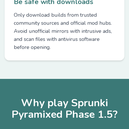
Be safe with downloads
Only download builds from trusted
community sources and official mod hubs.
Avoid unofficial mirrors with intrusive ads,
and scan files with antivirus software
before opening.
Why play Sprunki
Pyramixed Phase 1.5?