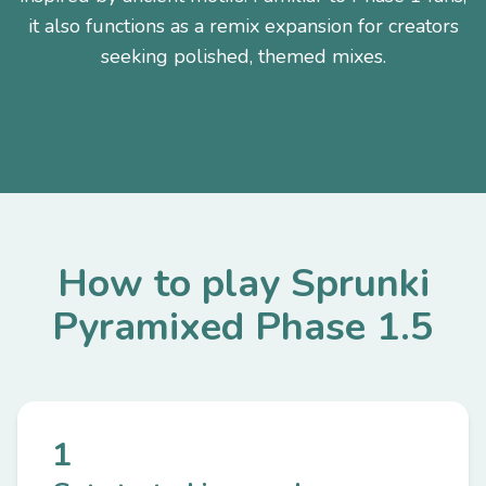
it also functions as a remix expansion for creators
seeking polished, themed mixes.
How to play Sprunki
Pyramixed Phase 1.5
1