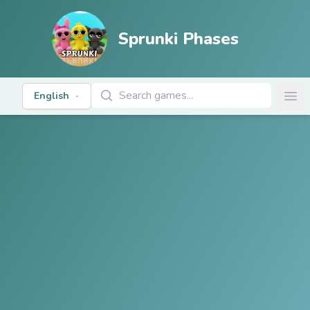
Sprunki Phases
Search Games
English
Ope