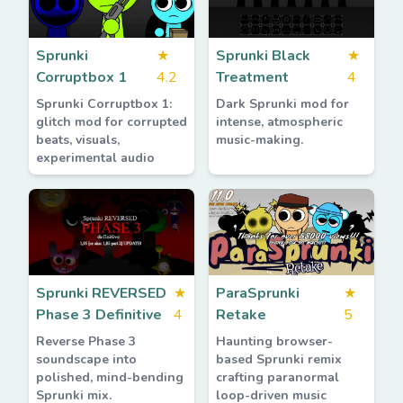
Sprunki
★
Sprunki Black
★
Corruptbox 1
4.2
Treatment
4
Sprunki Corruptbox 1:
Dark Sprunki mod for
glitch mod for corrupted
intense, atmospheric
beats, visuals,
music-making.
experimental audio
Sprunki REVERSED
★
ParaSprunki
★
Phase 3 Definitive
4
Retake
5
Reverse Phase 3
Haunting browser-
soundscape into
based Sprunki remix
polished, mind-bending
crafting paranormal
Sprunki mix.
loop-driven music