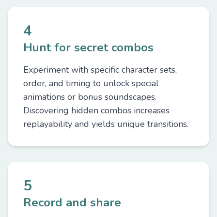
4
Hunt for secret combos
Experiment with specific character sets,
order, and timing to unlock special
animations or bonus soundscapes.
Discovering hidden combos increases
replayability and yields unique transitions.
5
Record and share