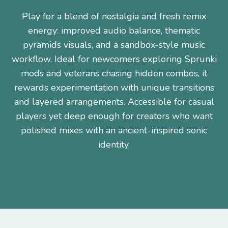
Play for a blend of nostalgia and fresh remix
energy: improved audio balance, thematic
pyramids visuals, and a sandbox-style music
workflow. Ideal for newcomers exploring Sprunki
mods and veterans chasing hidden combos, it
rewards experimentation with unique transitions
and layered arrangements. Accessible for casual
players yet deep enough for creators who want
polished mixes with an ancient-inspired sonic
identity.