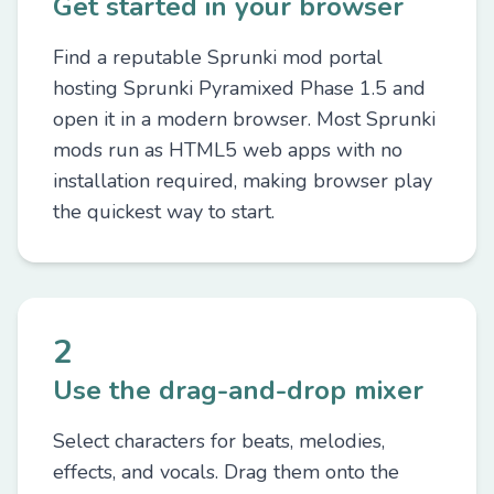
Get started in your browser
Find a reputable Sprunki mod portal
hosting Sprunki Pyramixed Phase 1.5 and
open it in a modern browser. Most Sprunki
mods run as HTML5 web apps with no
installation required, making browser play
the quickest way to start.
2
Use the drag-and-drop mixer
Select characters for beats, melodies,
effects, and vocals. Drag them onto the