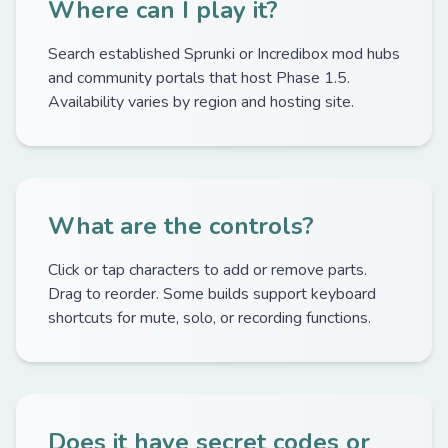
Where can I play it?
Search established Sprunki or Incredibox mod hubs
and community portals that host Phase 1.5.
Availability varies by region and hosting site.
What are the controls?
Click or tap characters to add or remove parts.
Drag to reorder. Some builds support keyboard
shortcuts for mute, solo, or recording functions.
Does it have secret codes or