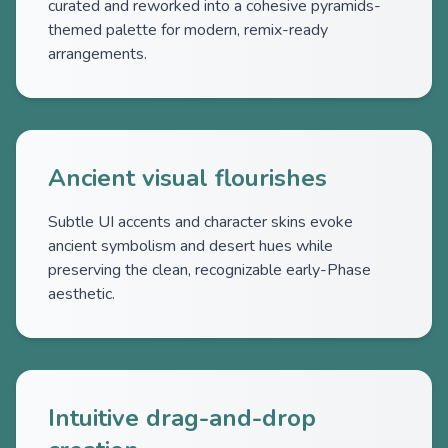
curated and reworked into a cohesive pyramids-
themed palette for modern, remix-ready
arrangements.
Ancient visual flourishes
Subtle UI accents and character skins evoke
ancient symbolism and desert hues while
preserving the clean, recognizable early-Phase
aesthetic.
Intuitive drag-and-drop