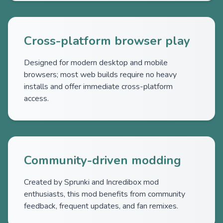
Cross-platform browser play
Designed for modern desktop and mobile
browsers; most web builds require no heavy
installs and offer immediate cross-platform
access.
Community-driven modding
Created by Sprunki and Incredibox mod
enthusiasts, this mod benefits from community
feedback, frequent updates, and fan remixes.