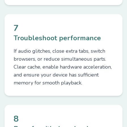
7
Troubleshoot performance
If audio glitches, close extra tabs, switch
browsers, or reduce simultaneous parts.
Clear cache, enable hardware acceleration,
and ensure your device has sufficient
memory for smooth playback.
8