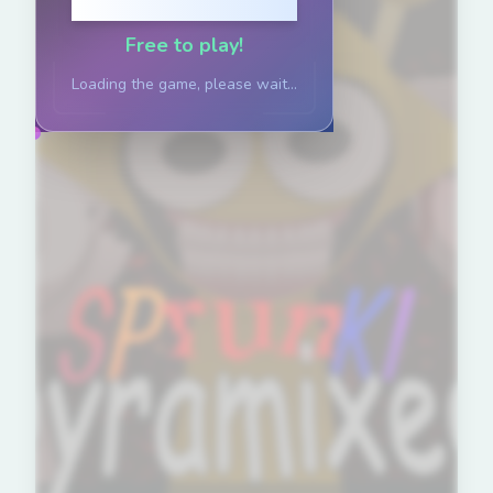
Click to Play
Free to play!
Loading the game, please wait...