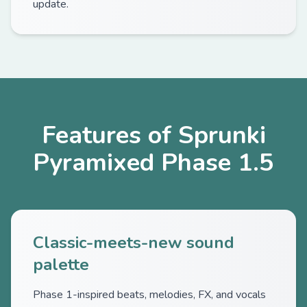
update.
Features of Sprunki
Pyramixed Phase 1.5
Classic-meets-new sound
palette
Phase 1-inspired beats, melodies, FX, and vocals