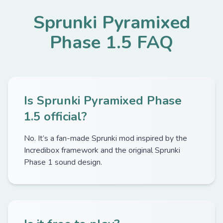
Sprunki Pyramixed
Phase 1.5 FAQ
Is Sprunki Pyramixed Phase
1.5 official?
No. It’s a fan-made Sprunki mod inspired by the
Incredibox framework and the original Sprunki
Phase 1 sound design.