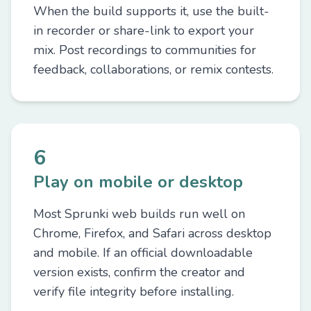
When the build supports it, use the built-
in recorder or share-link to export your
mix. Post recordings to communities for
feedback, collaborations, or remix contests.
6
Play on mobile or desktop
Most Sprunki web builds run well on
Chrome, Firefox, and Safari across desktop
and mobile. If an official downloadable
version exists, confirm the creator and
verify file integrity before installing.