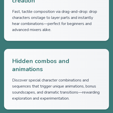
creation
Fast, tactile composition via drag-and-drop: drop
characters onstage to layer parts and instantly
hear combinations—perfect for beginners and
advanced mixers alike.
Hidden combos and
animations
Discover special character combinations and
sequences that trigger unique animations, bonus
soundscapes, and dramatic transitions—rewarding
exploration and experimentation.