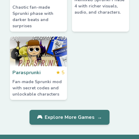
4 with richer visuals,
Chaotic fan-made
audio, and characters.
Sprunki phase with
darker beats and
surprises
Parasprunki
★
5
Fan-made Sprunki mod
with secret codes and
unlockable characters
🎮
Explore More Games
→