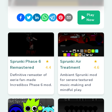
Play
Now
Sprunki Phase 6
★
Sprunki Air
★
Remastered
4.4
Treatment
4.6
Definitive remaster of
Ambient Sprunki mod
eerie fan-made
for serene textured
Incredibox Phase 6 mod.
music-making and
mindful play.