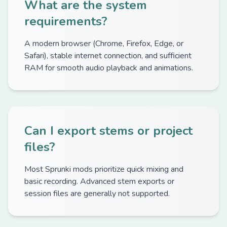
What are the system
requirements?
A modern browser (Chrome, Firefox, Edge, or
Safari), stable internet connection, and sufficient
RAM for smooth audio playback and animations.
Can I export stems or project
files?
Most Sprunki mods prioritize quick mixing and
basic recording. Advanced stem exports or
session files are generally not supported.