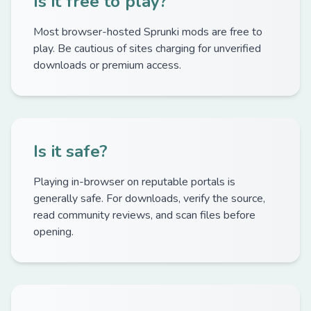
Is it free to play?
Most browser-hosted Sprunki mods are free to
play. Be cautious of sites charging for unverified
downloads or premium access.
Is it safe?
Playing in-browser on reputable portals is
generally safe. For downloads, verify the source,
read community reviews, and scan files before
opening.