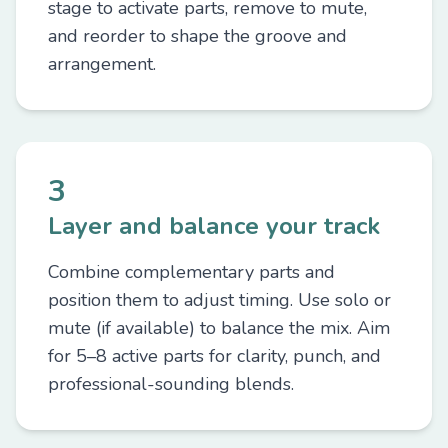
stage to activate parts, remove to mute,
and reorder to shape the groove and
arrangement.
3
Layer and balance your track
Combine complementary parts and
position them to adjust timing. Use solo or
mute (if available) to balance the mix. Aim
for 5–8 active parts for clarity, punch, and
professional-sounding blends.