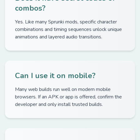
combos?
Yes. Like many Sprunki mods, specific character
combinations and timing sequences unlock unique
animations and layered audio transitions.
Can I use it on mobile?
Many web builds run well on modern mobile
browsers. If an APK or app is offered, confirm the
developer and only install trusted builds.