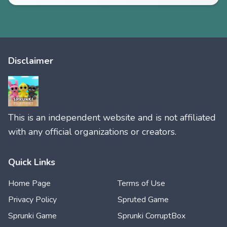
Disclaimer
This is an independent website and is not affiliated
with any official organizations or creators.
Quick Links
Home Page
Terms of Use
Privacy Policy
Spruted Game
Sprunki Game
Sprunki CorruptBox