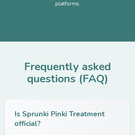
platforms.
Frequently asked
questions (FAQ)
Is Sprunki Pinki Treatment
official?