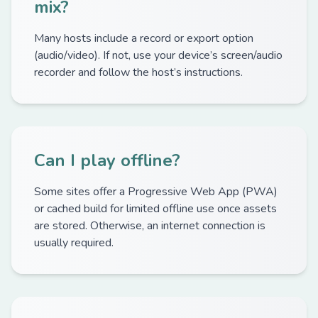
mix?
Many hosts include a record or export option
(audio/video). If not, use your device’s screen/audio
recorder and follow the host’s instructions.
Can I play offline?
Some sites offer a Progressive Web App (PWA)
or cached build for limited offline use once assets
are stored. Otherwise, an internet connection is
usually required.