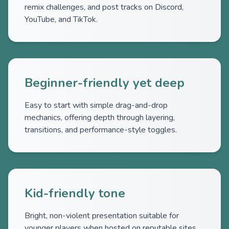
remix challenges, and post tracks on Discord,
YouTube, and TikTok.
Beginner-friendly yet deep
Easy to start with simple drag-and-drop
mechanics, offering depth through layering,
transitions, and performance-style toggles.
Kid-friendly tone
Bright, non-violent presentation suitable for
younger players when hosted on reputable sites