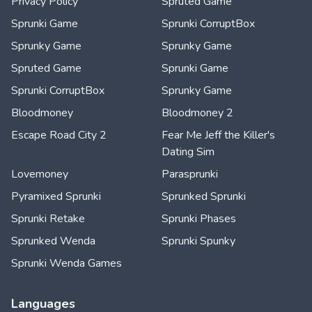
Privacy Policy
Spruted Game
Sprunki Game
Sprunki CorruptBox
Sprunky Game
Sprunky Game
Spruted Game
Sprunki Game
Sprunki CorruptBox
Sprunky Game
Bloodmoney
Bloodmoney 2
Escape Road City 2
Fear Me Jeff the Killer's
Dating Sim
Lovemoney
Parasprunki
Pyramixed Sprunki
Sprunked Sprunki
Sprunki Retake
Sprunki Phases
Sprunked Wenda
Sprunki Spunky
Sprunki Wenda Games
Languages